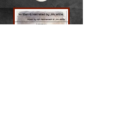
On a bicycle journey along the Savannah
River from the source to the sea, the
author discovers that rivers offer a key to
understanding the secrets of our life-
journey from birth and childhood
through middle age and senior years.
The river becomes an unfolding
metaphor that yields insight and
perspective. But a bike tour, like life