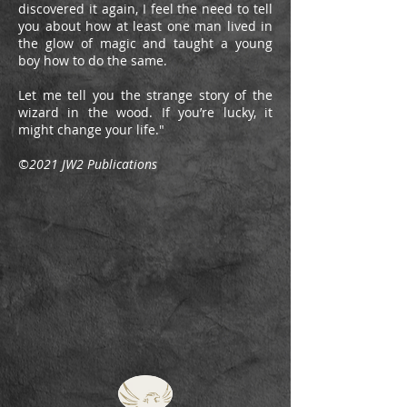
discovered it again, I feel the need to tell
you about how at least one man lived in
the glow of magic and taught a young
boy how to do the same.
Let me tell you the strange story of the
wizard in the wood. If you’re lucky, it
might change your life."
©2021 JW2 Publications