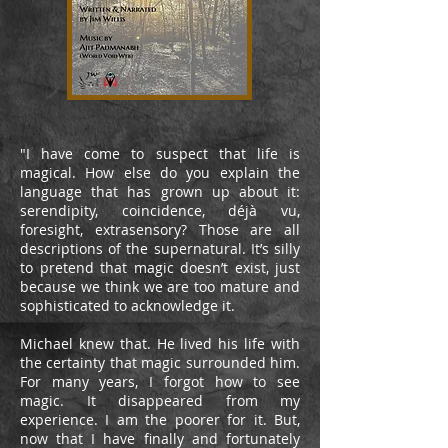
"I have come to suspect that life is
magical. How else do you explain the
language that has grown up about it:
serendipity, coincidence, déjà vu,
foresight, extrasensory? Those are all
descriptions of the supernatural. It’s silly
to pretend that magic doesn’t exist, just
because we think we are too mature and
sophisticated to acknowledge it.
Michael knew that. He lived his life with
the certainty that magic surrounded him.
For many years, I forgot how to see
magic. It disappeared from my
experience. I am the poorer for it. But,
now that I have finally and fortunately