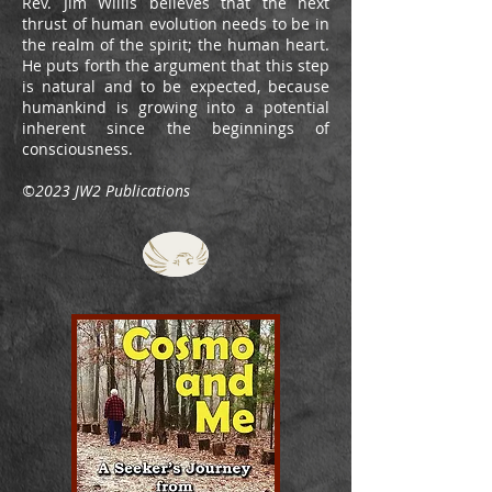
Rev. Jim Willis believes that the next
thrust of human evolution needs to be in
the realm of the spirit; the human heart.
He puts forth the argument that this step
is natural and to be expected, because
humankind is growing into a potential
inherent since the beginnings of
consciousness.
©2023 JW2 Publications