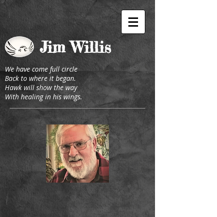
J
im Willis
We have come full circle
Back to where it began.
Hawk will show the way
With healing in his wings.