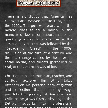
There is no doubt that America has
changed and evolved considerably since
the 1950s. The post-war years when the
middle class found a haven in the
manicured lawns of suburban homes
quickly gave way to social unrest in the
1960s and '70s. This was followed by the
"Decade of Greed" in the 1980s,
disillusion at the turn of a century, and
the sea change caused by the internet,
social media, and threats (perceived or
real) to the American way of life.
Christian minister, musician, teacher, and
spiritual explorer Jim Willis takes
listeners on his personal path of growth
and reflection that in many ways
parallels the journey of America. Join
Willis as he grows from a shy boy in the
Detroit suburbs to professional
trombonist to minister and preacher to