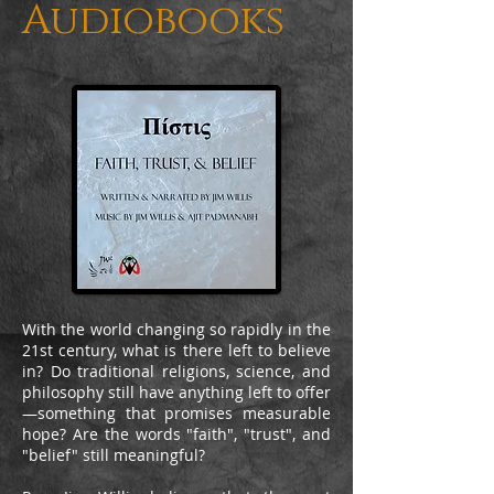
Audiobooks
With the world changing so rapidly in the
21st century, what is there left to believe
in? Do traditional religions, science, and
philosophy still have anything left to offer
—something that promises measurable
hope? Are the words "faith", "trust", and
"belief" still meaningful?