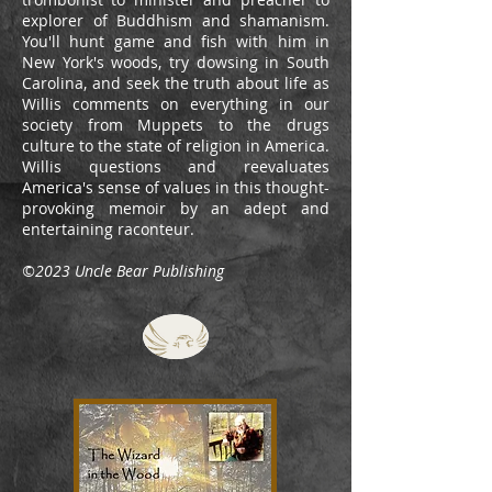
explorer of Buddhism and shamanism.
You'll hunt game and fish with him in
New York's woods, try dowsing in South
Carolina, and seek the truth about life as
Willis comments on everything in our
society from Muppets to the drugs
culture to the state of religion in America.
Willis questions and reevaluates
America's sense of values in this thought-
provoking memoir by an adept and
entertaining raconteur.
©2023 Uncle Bear Publishing